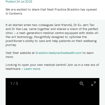
Posted 24 Jul 2023
We are excited to share that Next Practice Braddon has opened
in Canberra.
It all started when two colleagues (and friends), Dr Eu Jern Tan
and Dr Ken Lee, came together and shared a vision of the perfect
clinic – a next-generation medical centre equipped with state-of-
the-art technology, thoughtfully designed to optimise the
practitioner’s ability to care and help patients on their wellbeing
journey.
Visit their website at
braddon.nextpracticehealth.com
to learn
more.
Looking to open your own medical centre? Join us in a new era of
healthcare -
Learn more.
1
/
3