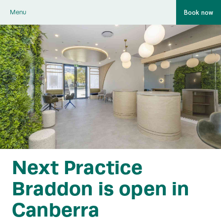
Book now
Menu
Next Practice
Braddon is open in
Canberra