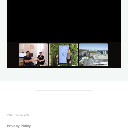
© Next Practice 2026
Privacy Policy