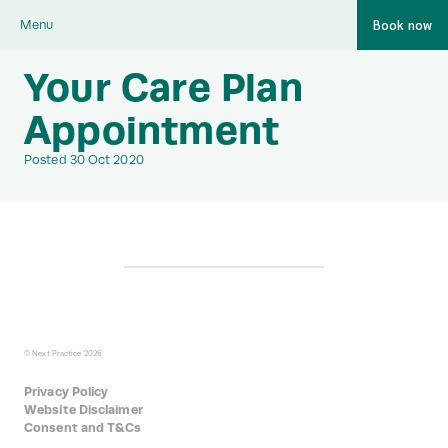
Book now
Menu
Your Care Plan
Appointment
Posted 30 Oct 2020
© Next Practice 2026
Privacy Policy
Website Disclaimer
Consent and T&Cs